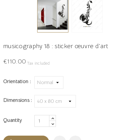
musicography 18 : sticker œuvre d'art
€110.00
Tax included
Orientation :
Dimensions :
Quantity