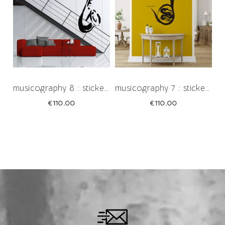
musicography 8 : sticker œuvre...
musicography 7 : sticker œuvre...
Price
Price
€110.00
€110.00