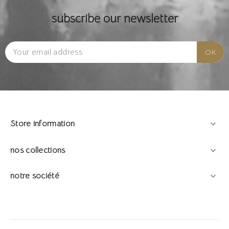
subscribe our newsletter
Store information

nos collections

notre société
