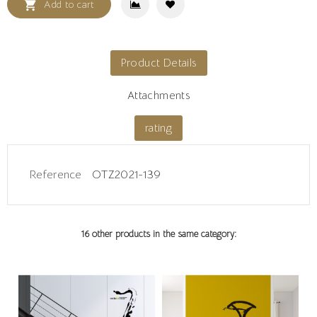

Add to cart
Product Details
Attachments
rating
Reference
OTZ2021-139
16 other products in the same category: